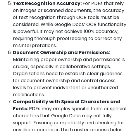
Text Recognition Accuracy:
For PDFs that rely
on images or scanned documents, the accuracy
of text recognition through OCR tools must be
considered. While Google Docs’ OCR functionality
is powerful, it may not achieve 100% accuracy,
requiring thorough proofreading to correct any
misinterpretations.
Document Ownership and Permissions:
Maintaining proper ownership and permissions is
crucial, especially in collaborative settings.
Organizations need to establish clear guidelines
for document ownership and control access
levels to prevent inadvertent or unauthorized
modifications.
Compatibility with Special Characters and
Fonts:
PDFs may employ specific fonts or special
characters that Google Docs may not fully
support. Ensuring compatibility and checking for
any discrepancies in the transfer process helps