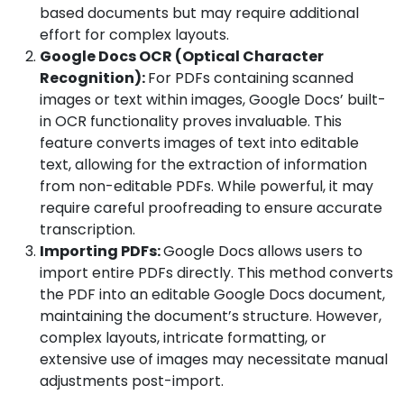
based documents but may require additional
effort for complex layouts.
Google Docs OCR (Optical Character
Recognition):
For PDFs containing scanned
images or text within images, Google Docs’ built-
in OCR functionality proves invaluable. This
feature converts images of text into editable
text, allowing for the extraction of information
from non-editable PDFs. While powerful, it may
require careful proofreading to ensure accurate
transcription.
Importing PDFs:
Google Docs allows users to
import entire PDFs directly. This method converts
the PDF into an editable Google Docs document,
maintaining the document’s structure. However,
complex layouts, intricate formatting, or
extensive use of images may necessitate manual
adjustments post-import.