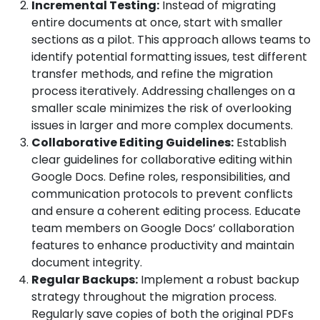
Incremental Testing:
Instead of migrating
entire documents at once, start with smaller
sections as a pilot. This approach allows teams to
identify potential formatting issues, test different
transfer methods, and refine the migration
process iteratively. Addressing challenges on a
smaller scale minimizes the risk of overlooking
issues in larger and more complex documents.
Collaborative Editing Guidelines:
Establish
clear guidelines for collaborative editing within
Google Docs. Define roles, responsibilities, and
communication protocols to prevent conflicts
and ensure a coherent editing process. Educate
team members on Google Docs’ collaboration
features to enhance productivity and maintain
document integrity.
Regular Backups:
Implement a robust backup
strategy throughout the migration process.
Regularly save copies of both the original PDFs