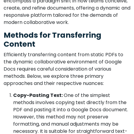
encompass a paradigm shift in how teams conceive,
create, and refine documents, offering a dynamic and
responsive platform tailored for the demands of
modern collaborative work.
Methods for Transferring
Content
Efficiently transferring content from static PDFs to
the dynamic collaborative environment of Google
Docs requires careful consideration of various
methods. Below, we explore three primary
approaches and their respective nuances:
Copy-Pasting Text:
One of the simplest
methods involves copying text directly from the
PDF and pasting it into a Google Docs document.
However, this method may not preserve
formatting, and manual adjustments may be
necessary. It is suitable for straightforward text-