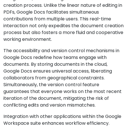
creation process. Unlike the linear nature of editing in
PDFs, Google Docs facilitates simultaneous
contributions from multiple users. This real-time
interaction not only expedites the document creation
process but also fosters a more fluid and cooperative
working environment.
The accessibility and version control mechanisms in
Google Docs redefine how teams engage with
documents. By storing documents in the cloud,
Google Docs ensures universal access, liberating
collaborators from geographical constraints.
Simultaneously, the version control feature
guarantees that everyone works on the most recent
iteration of the document, mitigating the risk of
conflicting edits and version mismatches.
Integration with other applications within the Google
Workspace suite enhances workflow efficiency.