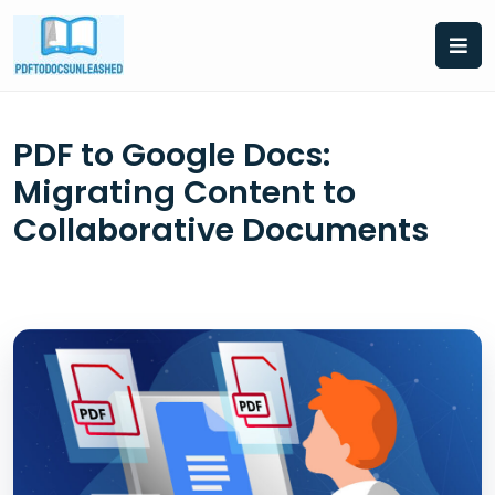
Skip
to
content
PDF to Google Docs:
Migrating Content to
Collaborative Documents