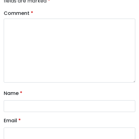
fields are marked
*
Comment
*
Name
*
Email
*