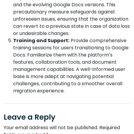
and the evolving Google Docs versions. This
precautionary measure safeguards against
unforeseen issues, ensuring that the organization
can revert to a previous state in case of data loss
or undesirable changes.
Training and Support:
Provide comprehensive
training sessions for users transitioning to Google
Docs. Familiarize them with the platform’s
features, collaboration tools, and document
management capabilities. A well-informed user
base is more adept at navigating potential
challenges, contributing to a smoother overall
migration experience.
Leave a Reply
Your email address will not be published.
Required