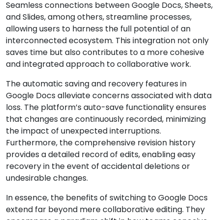
Seamless connections between Google Docs, Sheets,
and Slides, among others, streamline processes,
allowing users to harness the full potential of an
interconnected ecosystem. This integration not only
saves time but also contributes to a more cohesive
and integrated approach to collaborative work.
The automatic saving and recovery features in
Google Docs alleviate concerns associated with data
loss. The platform’s auto-save functionality ensures
that changes are continuously recorded, minimizing
the impact of unexpected interruptions.
Furthermore, the comprehensive revision history
provides a detailed record of edits, enabling easy
recovery in the event of accidental deletions or
undesirable changes.
In essence, the benefits of switching to Google Docs
extend far beyond mere collaborative editing. They