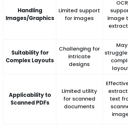
OCR
Handling
Limited support
suppor
Images/Graphics
for images
image t
extract
May
Challenging for
Suitability for
struggle
intricate
Complex Layouts
compl
designs
layou
Effectiv
Limited utility
extract
Applicability to
for scanned
text f
Scanned PDFs
documents
scann
imag