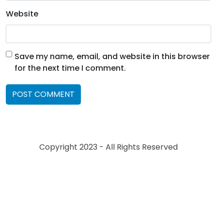
Website
Save my name, email, and website in this browser
for the next time I comment.
Copyright 2023 - All Rights Reserved