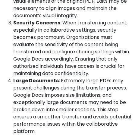
visual elements of the original PDF. Edits may be
necessary to align images and maintain the
document’s visual integrity.
Security Concerns:
When transferring content,
especially in collaborative settings, security
becomes paramount. Organizations must
evaluate the sensitivity of the content being
transferred and configure sharing settings within
Google Docs accordingly. Ensuring that only
authorized individuals have access is crucial for
maintaining data confidentiality.
Large Documents:
Extremely large PDFs may
present challenges during the transfer process.
Google Docs imposes size limitations, and
exceptionally large documents may need to be
broken down into smaller sections. This step
ensures a smoother transfer and avoids potential
performance issues within the collaborative
platform.