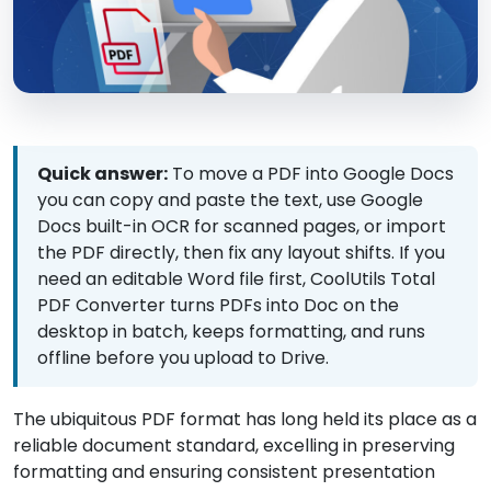
Quick answer:
To move a PDF into Google Docs
you can copy and paste the text, use Google
Docs built-in OCR for scanned pages, or import
the PDF directly, then fix any layout shifts. If you
need an editable Word file first, CoolUtils Total
PDF Converter turns PDFs into Doc on the
desktop in batch, keeps formatting, and runs
offline before you upload to Drive.
The ubiquitous PDF format has long held its place as a
reliable document standard, excelling in preserving
formatting and ensuring consistent presentation