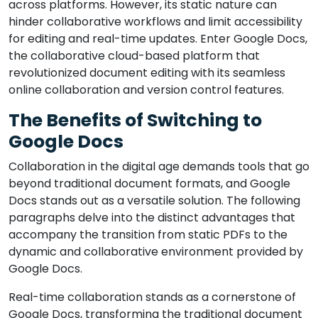
across platforms. However, its static nature can
hinder collaborative workflows and limit accessibility
for editing and real-time updates. Enter Google Docs,
the collaborative cloud-based platform that
revolutionized document editing with its seamless
online collaboration and version control features.
The Benefits of Switching to
Google Docs
Collaboration in the digital age demands tools that go
beyond traditional document formats, and Google
Docs stands out as a versatile solution. The following
paragraphs delve into the distinct advantages that
accompany the transition from static PDFs to the
dynamic and collaborative environment provided by
Google Docs.
Real-time collaboration stands as a cornerstone of
Google Docs, transforming the traditional document