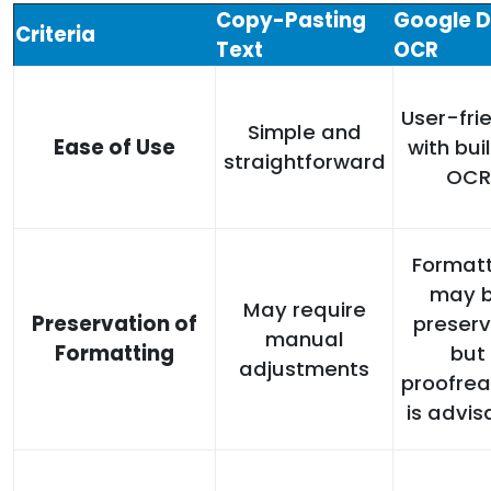
Copy-Pasting
Google 
Criteria
Text
OCR
User-fri
Simple and
Ease of Use
with bui
straightforward
OCR
Formatt
may 
May require
Preservation of
preserv
manual
Formatting
but
adjustments
proofrea
is advis