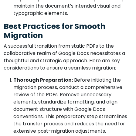
maintain the document’s intended visual and
typographic elements.
Best Practices for Smooth
Migration
A successful transition from static PDFs to the
collaborative realm of Google Docs necessitates a
thoughtful and strategic approach. Here are key
considerations to ensure a seamless migration:
Thorough Preparation:
Before initiating the
migration process, conduct a comprehensive
review of the PDFs. Remove unnecessary
elements, standardize formatting, and align
document structure with Google Docs
conventions. This preparatory step streamlines
the transfer process and reduces the need for
extensive post-migration adjustments.