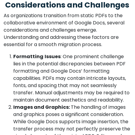
Considerations and Challenges
As organizations transition from static PDFs to the
collaborative environment of Google Docs, several
considerations and challenges emerge.
Understanding and addressing these factors are
essential for a smooth migration process.
Formatting
Issues
: One prominent challenge
lies in the potential discrepancies between PDF
formatting and Google Docs’ formatting
capabilities. PDFs may contain intricate layouts,
fonts, and spacing that may not seamlessly
transfer. Manual adjustments may be required to
maintain document aesthetics and readability.
Images and Graphics:
The handling of images
and graphics poses a significant consideration.
While Google Docs supports image insertion, the
transfer process may not perfectly preserve the