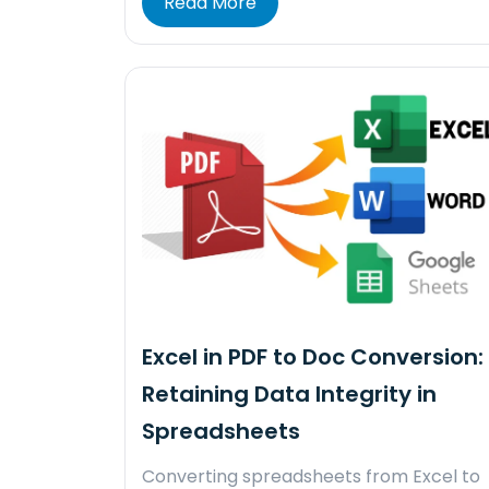
Read More
Excel in PDF to Doc Conversion:
Retaining Data Integrity in
Spreadsheets
Converting spreadsheets from Excel to