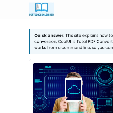
Skip
to
content
Quick answer:
This site explains how to
conversion, CoolUtils Total PDF Convert
works from a command line, so you can 