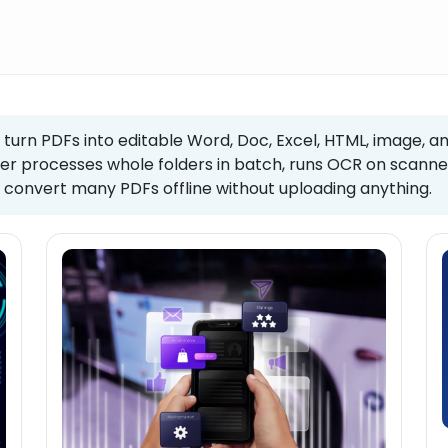
 turn PDFs into editable Word, Doc, Excel, HTML, image, an
er processes whole folders in batch, runs OCR on scanned
convert many PDFs offline without uploading anything.