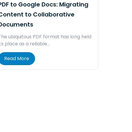
PDF to Google Docs: Migrating
Content to Collaborative
Documents
The ubiquitous PDF format has long held
its place as a reliable…
Read More