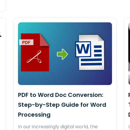
PDF to Word Doc Conversion:
Step-by-Step Guide for Word
Processing
In our increasingly digital world, the