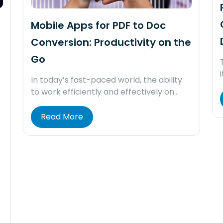
Mobile Apps for PDF to Doc
Conversion: Productivity on the
Go
In today’s fast-paced world, the ability
to work efficiently and effectively on…
Read More