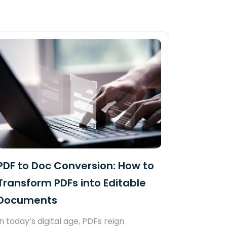
PDF to Doc Conversion: How to
Transform PDFs into Editable
Documents
In today’s digital age, PDFs reign