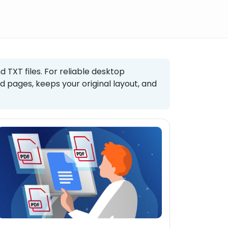
d TXT files. For reliable desktop
 pages, keeps your original layout, and