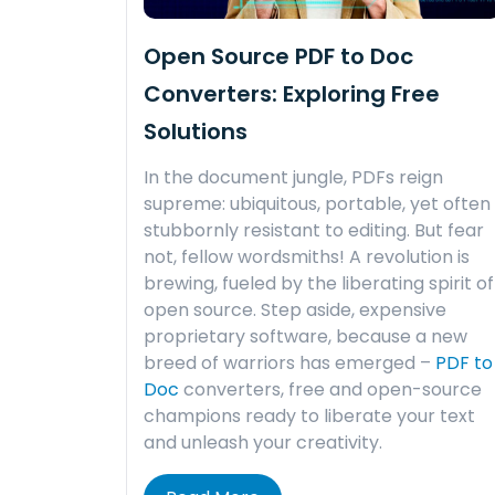
Open Source PDF to Doc
Converters: Exploring Free
Solutions
In the document jungle, PDFs reign
supreme: ubiquitous, portable, yet often
stubbornly resistant to editing. But fear
not, fellow wordsmiths! A revolution is
brewing, fueled by the liberating spirit of
open source. Step aside, expensive
proprietary software, because a new
breed of warriors has emerged –
PDF to
Doc
converters, free and open-source
champions ready to liberate your text
and unleash your creativity.