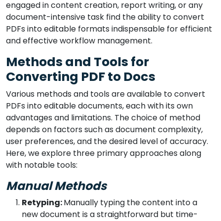
engaged in content creation, report writing, or any
document-intensive task find the ability to convert
PDFs into editable formats indispensable for efficient
and effective workflow management.
Methods and Tools for
Converting PDF to Docs
Various methods and tools are available to convert
PDFs into editable documents, each with its own
advantages and limitations. The choice of method
depends on factors such as document complexity,
user preferences, and the desired level of accuracy.
Here, we explore three primary approaches along
with notable tools:
Manual Methods
Retyping:
Manually typing the content into a
new document is a straightforward but time-