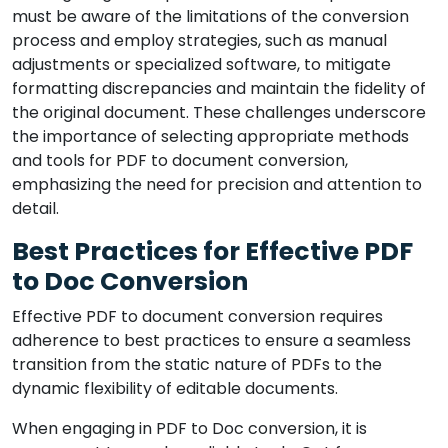
must be aware of the limitations of the conversion
process and employ strategies, such as manual
adjustments or specialized software, to mitigate
formatting discrepancies and maintain the fidelity of
the original document. These challenges underscore
the importance of selecting appropriate methods
and tools for PDF to document conversion,
emphasizing the need for precision and attention to
detail.
Best Practices for Effective PDF
to Doc Conversion
Effective PDF to document conversion requires
adherence to best practices to ensure a seamless
transition from the static nature of PDFs to the
dynamic flexibility of editable documents.
When engaging in PDF to Doc conversion, it is