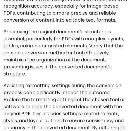
recognition accuracy, especially for image-based
PDFs, contributing to a more precise and reliable
conversion of content into editable text formats.
Preserving the original document’s structure is
essential, particularly for PDFs with complex layouts,
tables, columns, or nested elements. Verify that the
chosen conversion method or tool effectively
maintains the organization of the document,
preventing issues in the converted document’s
structure.
Adjusting formatting settings during the conversion
process can significantly impact the outcome.
Explore the formatting settings of the chosen tool or
software to align the converted document with the
original PDF. This includes settings related to fonts,
styles, and layout options to ensure consistency and
accuracy in the converted document. By adhering to