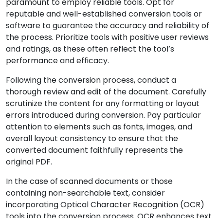
paramount to employ reliable tools. Opt for
reputable and well-established conversion tools or
software to guarantee the accuracy and reliability of
the process. Prioritize tools with positive user reviews
and ratings, as these often reflect the tool’s
performance and efficacy.
Following the conversion process, conduct a
thorough review and edit of the document. Carefully
scrutinize the content for any formatting or layout
errors introduced during conversion. Pay particular
attention to elements such as fonts, images, and
overall layout consistency to ensure that the
converted document faithfully represents the
original PDF.
In the case of scanned documents or those
containing non-searchable text, consider
incorporating Optical Character Recognition (OCR)
tools into the conversion process. OCR enhances text