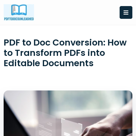
Skip
to
content
PDF to Doc Conversion: How
to Transform PDFs into
Editable Documents