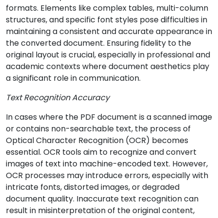
formats. Elements like complex tables, multi-column
structures, and specific font styles pose difficulties in
maintaining a consistent and accurate appearance in
the converted document. Ensuring fidelity to the
original layout is crucial, especially in professional and
academic contexts where document aesthetics play
a significant role in communication.
Text Recognition Accuracy
In cases where the PDF document is a scanned image
or contains non-searchable text, the process of
Optical Character Recognition (OCR) becomes
essential. OCR tools aim to recognize and convert
images of text into machine-encoded text. However,
OCR processes may introduce errors, especially with
intricate fonts, distorted images, or degraded
document quality. Inaccurate text recognition can
result in misinterpretation of the original content,