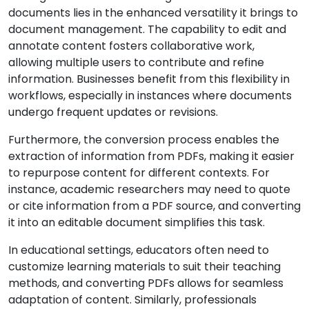
documents lies in the enhanced versatility it brings to
document management. The capability to edit and
annotate content fosters collaborative work,
allowing multiple users to contribute and refine
information. Businesses benefit from this flexibility in
workflows, especially in instances where documents
undergo frequent updates or revisions.
Furthermore, the conversion process enables the
extraction of information from PDFs, making it easier
to repurpose content for different contexts. For
instance, academic researchers may need to quote
or cite information from a PDF source, and converting
it into an editable document simplifies this task.
In educational settings, educators often need to
customize learning materials to suit their teaching
methods, and converting PDFs allows for seamless
adaptation of content. Similarly, professionals