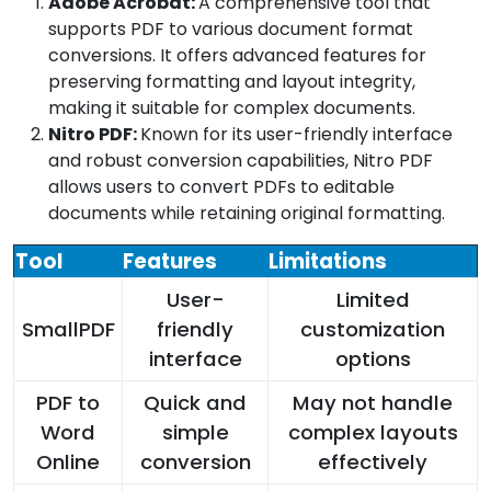
Adobe Acrobat:
A comprehensive tool that
supports PDF to various document format
conversions. It offers advanced features for
preserving formatting and layout integrity,
making it suitable for complex documents.
Nitro PDF:
Known for its user-friendly interface
and robust conversion capabilities, Nitro PDF
allows users to convert PDFs to editable
documents while retaining original formatting.
Tool
Features
Limitations
User-
Limited
SmallPDF
friendly
customization
interface
options
PDF to
Quick and
May not handle
Word
simple
complex layouts
Online
conversion
effectively