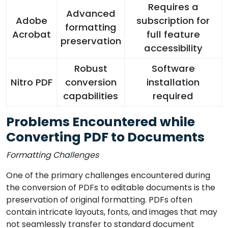
Requires a
Advanced
Adobe
subscription for
formatting
Acrobat
full feature
preservation
accessibility
Robust
Software
Nitro PDF
conversion
installation
capabilities
required
Problems Encountered while
Converting PDF to Documents
Formatting Challenges
One of the primary challenges encountered during
the conversion of PDFs to editable documents is the
preservation of original formatting. PDFs often
contain intricate layouts, fonts, and images that may
not seamlessly transfer to standard document