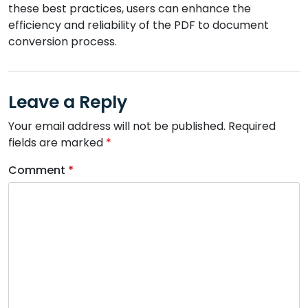
these best practices, users can enhance the
efficiency and reliability of the PDF to document
conversion process.
Leave a Reply
Your email address will not be published.
Required
fields are marked
*
Comment
*