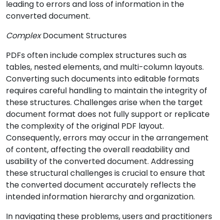
leading to errors and loss of information in the
converted document.
Complex
Document Structures
PDFs often include complex structures such as
tables, nested elements, and multi-column layouts.
Converting such documents into editable formats
requires careful handling to maintain the integrity of
these structures. Challenges arise when the target
document format does not fully support or replicate
the complexity of the original PDF layout.
Consequently, errors may occur in the arrangement
of content, affecting the overall readability and
usability of the converted document. Addressing
these structural challenges is crucial to ensure that
the converted document accurately reflects the
intended information hierarchy and organization.
In navigating these problems, users and practitioners