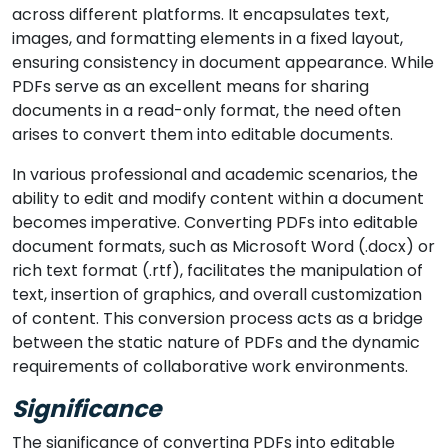
across different platforms. It encapsulates text,
images, and formatting elements in a fixed layout,
ensuring consistency in document appearance. While
PDFs serve as an excellent means for sharing
documents in a read-only format, the need often
arises to convert them into editable documents.
In various professional and academic scenarios, the
ability to edit and modify content within a document
becomes imperative. Converting PDFs into editable
document formats, such as Microsoft Word (.docx) or
rich text format (.rtf), facilitates the manipulation of
text, insertion of graphics, and overall customization
of content. This conversion process acts as a bridge
between the static nature of PDFs and the dynamic
requirements of collaborative work environments.
Significance
The significance of converting PDFs into editable