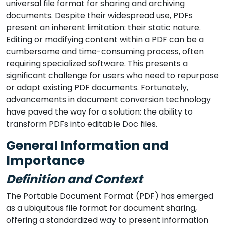
universal file format for sharing and archiving
documents. Despite their widespread use, PDFs
present an inherent limitation: their static nature.
Editing or modifying content within a PDF can be a
cumbersome and time-consuming process, often
requiring specialized software. This presents a
significant challenge for users who need to repurpose
or adapt existing PDF documents. Fortunately,
advancements in document conversion technology
have paved the way for a solution: the ability to
transform PDFs into editable Doc files.
General Information and
Importance
Definition and Context
The Portable Document Format (PDF) has emerged
as a ubiquitous file format for document sharing,
offering a standardized way to present information