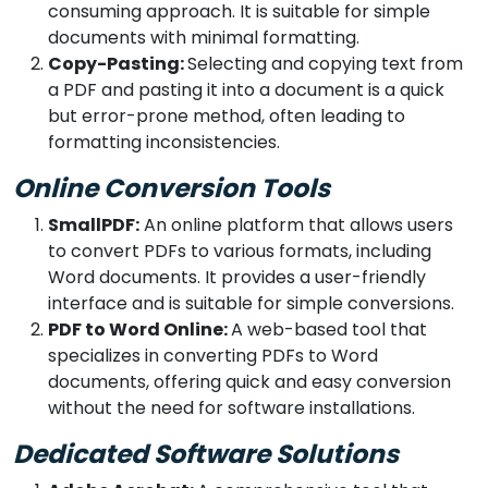
consuming approach. It is suitable for simple
documents with minimal formatting.
Copy-Pasting:
Selecting and copying text from
a PDF and pasting it into a document is a quick
but error-prone method, often leading to
formatting inconsistencies.
Online Conversion Tools
SmallPDF:
An online platform that allows users
to convert PDFs to various formats, including
Word documents. It provides a user-friendly
interface and is suitable for simple conversions.
PDF to Word Online:
A web-based tool that
specializes in converting PDFs to Word
documents, offering quick and easy conversion
without the need for software installations.
Dedicated Software Solutions