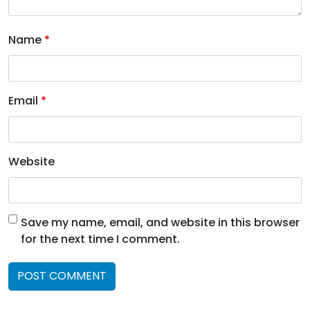
Name
*
Email
*
Website
Save my name, email, and website in this browser
for the next time I comment.