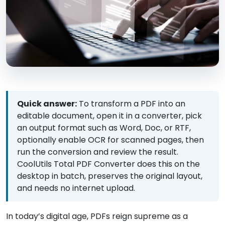
Quick answer:
To transform a PDF into an
editable document, open it in a converter, pick
an output format such as Word, Doc, or RTF,
optionally enable OCR for scanned pages, then
run the conversion and review the result.
CoolUtils Total PDF Converter does this on the
desktop in batch, preserves the original layout,
and needs no internet upload.
In today’s digital age, PDFs reign supreme as a